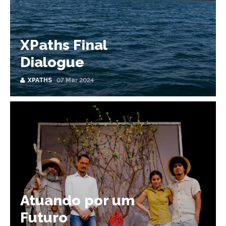
XPaths Final
Dialogue
XPATHS
07 Mar 2024
Atuando por um
Futuro