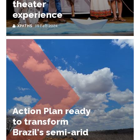
theater
experience
XPATHS
19 Feb 2024
Action Plan ready
to transform
Brazil's semi-arid