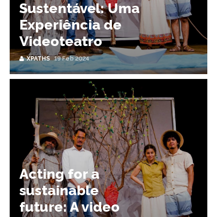
Sustentável: Uma
Experiência de
Videoteatro
XPATHS
19 Feb 2024
Acting for a
sustainable
future: A video