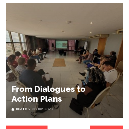
From Dialogues to
Action Plans
XPATHS
20 Jun 2023