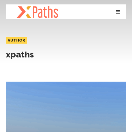
AUTHOR
xpaths