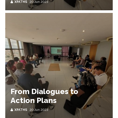
XPATHS
20 Jun 2023
From Dialogues to
Action Plans
XPATHS
20 Jun 2023