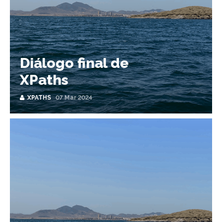
Diálogo final de
XPaths
XPATHS
07 Mar 2024