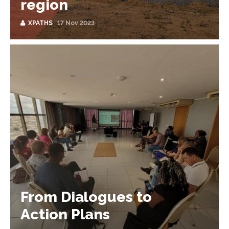
region
XPATHS
17 Nov 2023
From Dialogues to
Action Plans