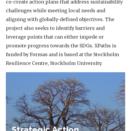
co-create action plans that address sustainability
challenges while meeting local needs and
aligning with globally-defined objectives. The
project also seeks to identify barriers and
leverage points that can either impede or
promote progress towards the SDGs. XPaths is
funded by Formas and is based at the Stockholm
Resilience Centre, Stockholm University.
Strategic Action