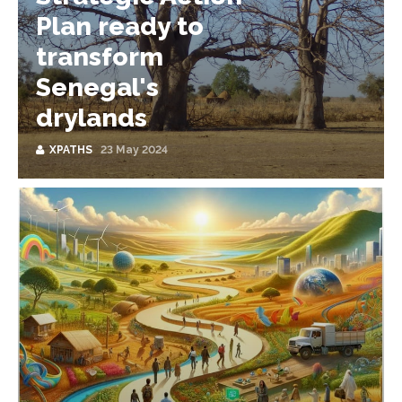
Plan ready to
transform
Senegal's
drylands
XPATHS
23 May 2024