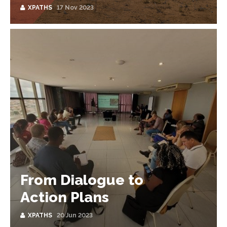
XPATHS
17 Nov 2023
From Dialogue to
Action Plans
XPATHS
20 Jun 2023