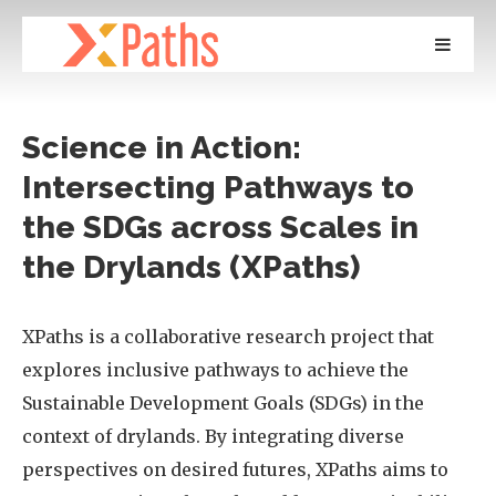
Science in Action:
Intersecting Pathways to
the SDGs across Scales in
the Drylands (XPaths)
XPaths is a collaborative research project that
explores inclusive pathways to achieve the
Sustainable Development Goals (SDGs) in the
context of drylands. By integrating diverse
perspectives on desired futures, XPaths aims to