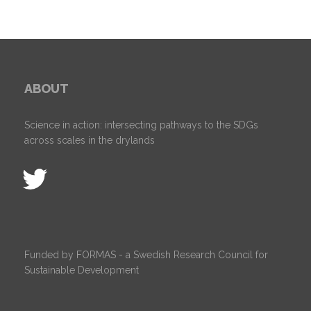
ABOUT
Science in action: intersecting pathways to the SDGs
across scales in the drylands
Funded by FORMAS - a Swedish Research Council for
Sustainable Development