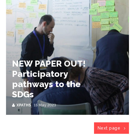
NEW PAPER OUT!
Participatory
pathways to the
SDGs
XPATHS
15 May 2023
Next page