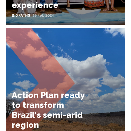
experience
XPATHS
19 Feb 2024
Action Plan ready
to transform
Brazil's semi-arid
region