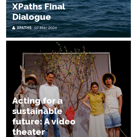
XPaths Final
Dialogue
XPATHS
07 Mar 2024
Acting for a
sustainable
future: A video
theater