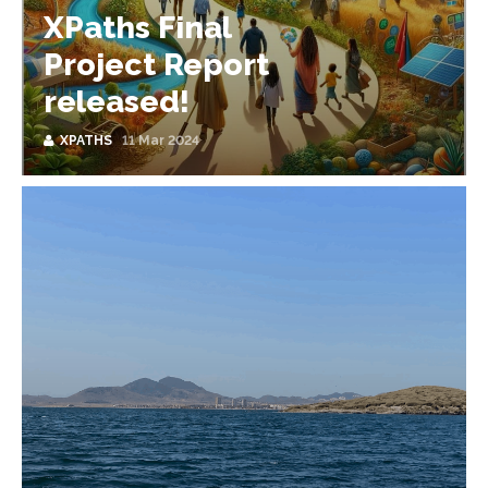
XPaths Final
Project Report
released!
XPATHS
11 Mar 2024