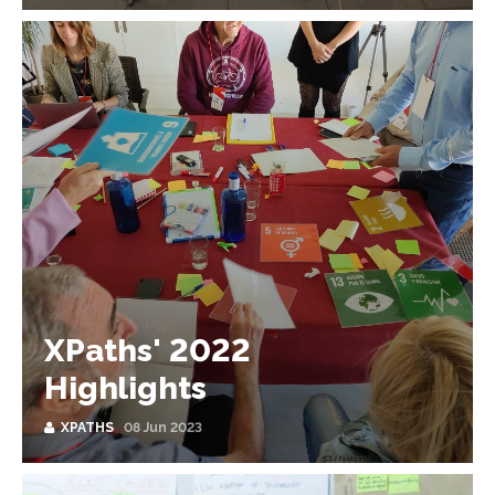
XPaths' 2022
Highlights
XPATHS
08 Jun 2023