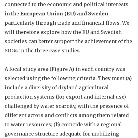
connected to the economic and political interests
in the
European Union (EU) and Sweden
,
particularly through trade and financial flows. We
will therefore explore how the EU and Swedish
societies can better support the achievement of the
SDGs in the three case studies.
A focal study area (Figure A) in each country was
selected using the following criteria. They must (a)
include a diversity of dryland agricultural
production systems (for export and internal use)
challenged by water scarcity, with the presence of
different actors and conflicts among them related
to water resources; (b) coincide with a regional
governance structure adequate for mobilizing