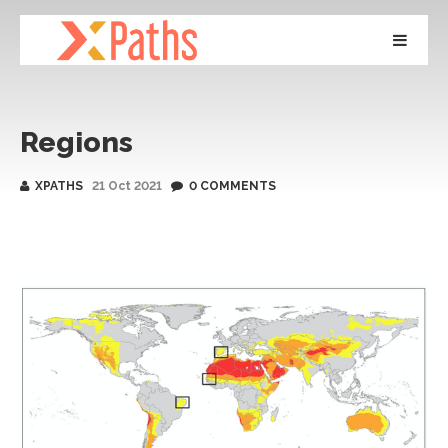
Regions
XPATHS
21 Oct 2021
0 COMMENTS