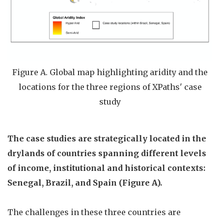
Figure A. Global map highlighting aridity and the
locations for the three regions of XPaths' case
study
The case studies are strategically located in the
drylands of countries spanning different levels
of income, institutional and historical contexts:
Senegal, Brazil, and Spain
(Figure A).
The challenges in these three countries are