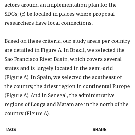
actors around an implementation plan for the
SDGs; (c) be located in places where proposal
researchers have local connections.
Based on these criteria, our study areas per country
are detailed in Figure A. In Brazil, we selected the
Sao Francisco River Basin, which covers several
states and is largely located in the semi-arid
(Figure A). In Spain, we selected the southeast of
the country, the driest region in continental Europe
(Figure A). And in Senegal, the administrative
regions of Louga and Matam are in the north of the
country (Figure A).
TAGS
SHARE